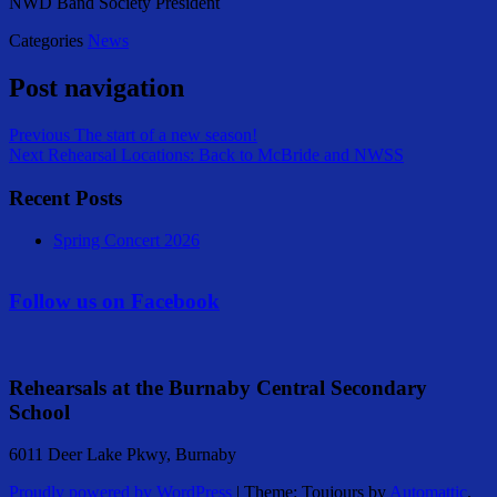
NWD Band Society President
Categories
News
Post navigation
Previous
The start of a new season!
Next
Rehearsal Locations: Back to McBride and NWSS
Recent Posts
Spring Concert 2026
Follow us on Facebook
Rehearsals at the Burnaby Central Secondary
School
6011 Deer Lake Pkwy, Burnaby
Proudly powered by WordPress
|
Theme: Toujours by
Automattic
.