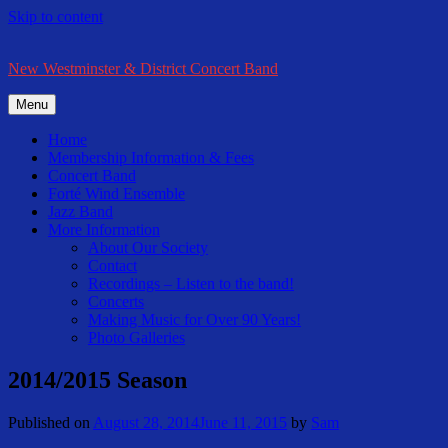
Skip to content
New Westminster & District Concert Band
Menu
Home
Membership Information & Fees
Concert Band
Forté Wind Ensemble
Jazz Band
More Information
About Our Society
Contact
Recordings – Listen to the band!
Concerts
Making Music for Over 90 Years!
Photo Galleries
2014/2015 Season
Published on
August 28, 2014
June 11, 2015
by
Sam