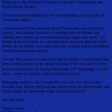
Welcome to the 2014-2015 Season of the New Westminster and
District Band Society:
It is exciting to remember that we are celebrating over 81years of
community music!
I am so excited to be returning myself for another year of playing
clarinet, and looking forward to reuniting with old friends and
meeting new people as our rehearsals begin again next week. On
behalf of the executive, we welcome back our band directors John
White, Kevin White, and Adam Jones for another season of brilliant
leadership and music making.
I’m also very pleased to announce that the Senior Concert Band has
been invited to play for the grand opening of the new Anvil Center
th
in New Westminster on Sunday September 14
beginning at 12:00
noon – come on out and support the band society!
Returning members, don’t forget that you can now earn credits
towards your fees by referring new players into the Intermediate and
Senior bands so, spread the word, and bring a friend!
See you soon,
Angela Adam