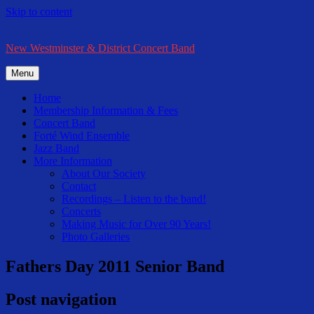
Skip to content
New Westminster & District Concert Band
Menu
Home
Membership Information & Fees
Concert Band
Forté Wind Ensemble
Jazz Band
More Information
About Our Society
Contact
Recordings – Listen to the band!
Concerts
Making Music for Over 90 Years!
Photo Galleries
Fathers Day 2011 Senior Band
Post navigation