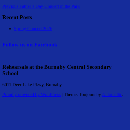
Previous
Father’s Day Concert in the Park
Recent Posts
Spring Concert 2026
Follow us on Facebook
Rehearsals at the Burnaby Central Secondary
School
6011 Deer Lake Pkwy, Burnaby
Proudly powered by WordPress
|
Theme: Toujours by
Automattic
.