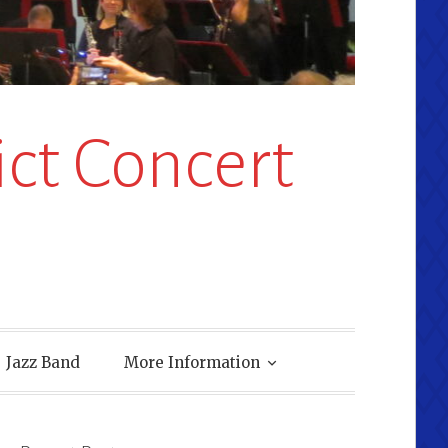
ct Concert
Jazz Band
More Information