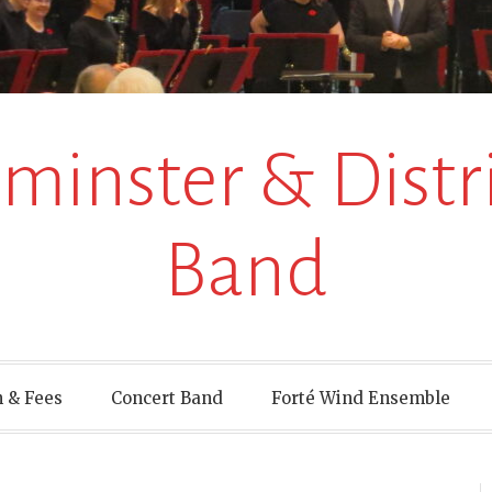
inster & Distri
Band
 & Fees
Concert Band
Forté Wind Ensemble