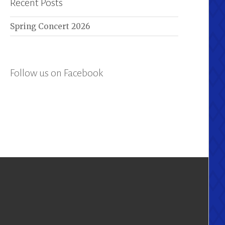
Recent Posts
Spring Concert 2026
Follow us on Facebook