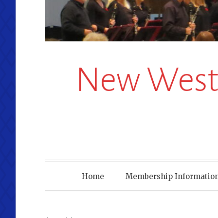
New Westm
Home
Membership Information