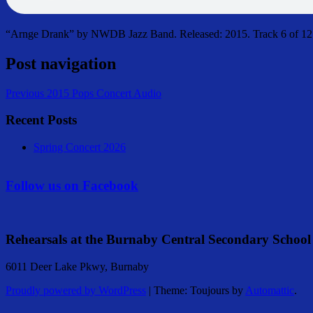
“Arnge Drank” by NWDB Jazz Band. Released: 2015. Track 6 of 12.
Post navigation
Previous
2015 Pops Concert Audio
Recent Posts
Spring Concert 2026
Follow us on Facebook
Rehearsals at the Burnaby Central Secondary School
6011 Deer Lake Pkwy, Burnaby
Proudly powered by WordPress
|
Theme: Toujours by
Automattic
.