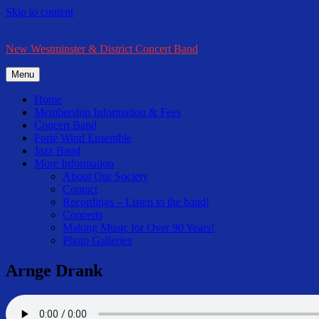
Skip to content
New Westminster & District Concert Band
Menu
Home
Membership Information & Fees
Concert Band
Forté Wind Ensemble
Jazz Band
More Information
About Our Society
Contact
Recordings – Listen to the band!
Concerts
Making Music for Over 90 Years!
Photo Galleries
Arnge Drank