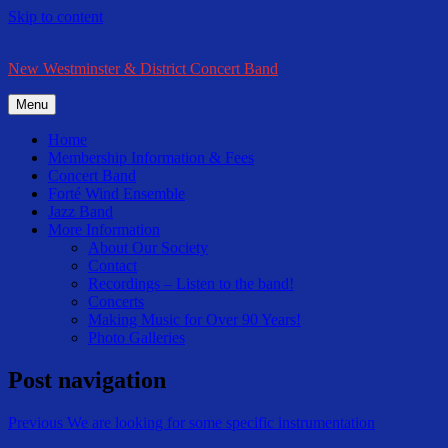
Skip to content
New Westminster & District Concert Band
Menu
Home
Membership Information & Fees
Concert Band
Forté Wind Ensemble
Jazz Band
More Information
About Our Society
Contact
Recordings – Listen to the band!
Concerts
Making Music for Over 90 Years!
Photo Galleries
Post navigation
Previous
We are looking for some specific instrumentation