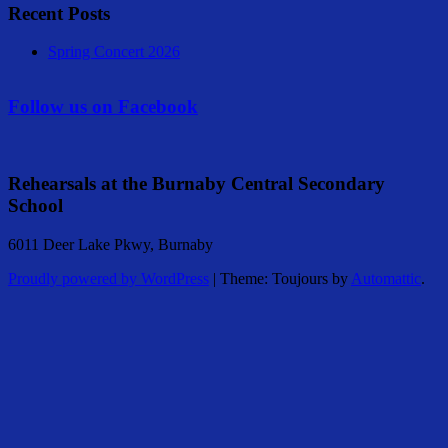
Recent Posts
Spring Concert 2026
Follow us on Facebook
Rehearsals at the Burnaby Central Secondary
School
6011 Deer Lake Pkwy, Burnaby
Proudly powered by WordPress
|
Theme: Toujours by
Automattic
.