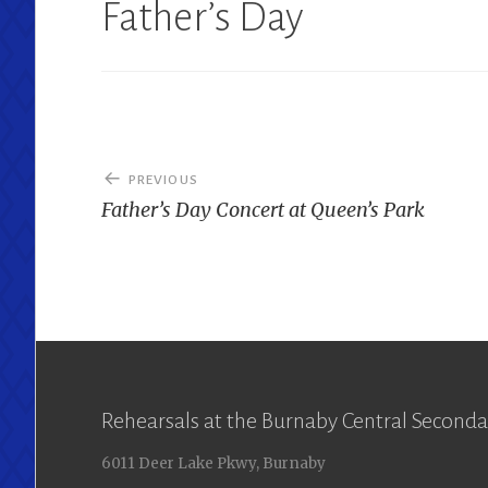
Father’s Day
Post
PREVIOUS
navigation
Father’s Day Concert at Queen’s Park
Rehearsals at the Burnaby Central Seconda
6011 Deer Lake Pkwy, Burnaby