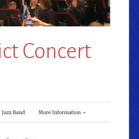
ct Concert
Jazz Band
More Information