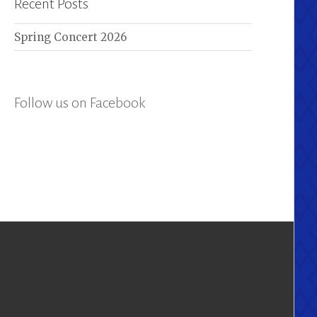
Recent Posts
Spring Concert 2026
Follow us on Facebook