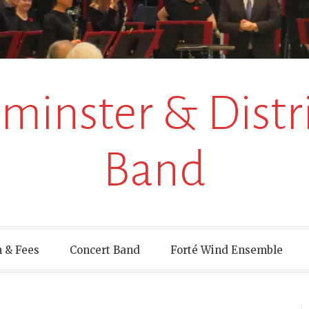
inster & Distri
Band
 & Fees
Concert Band
Forté Wind Ensemble