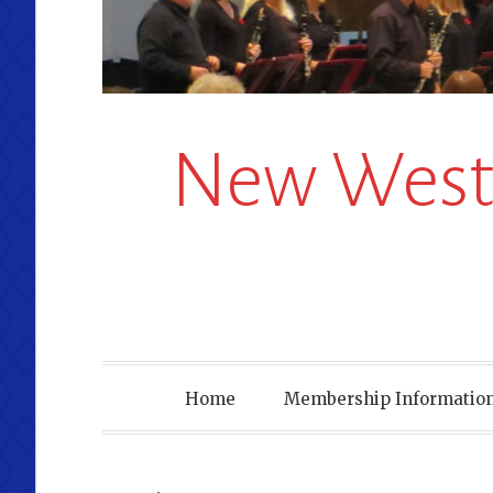
New Westm
Home
Membership Information