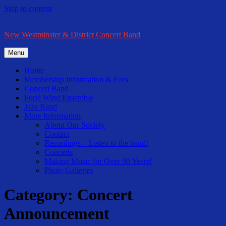
Skip to content
New Westminster & District Concert Band
Menu
Home
Membership Information & Fees
Concert Band
Forté Wind Ensemble
Jazz Band
More Information
About Our Society
Contact
Recordings – Listen to the band!
Concerts
Making Music for Over 90 Years!
Photo Galleries
Category:
Concert
Announcement