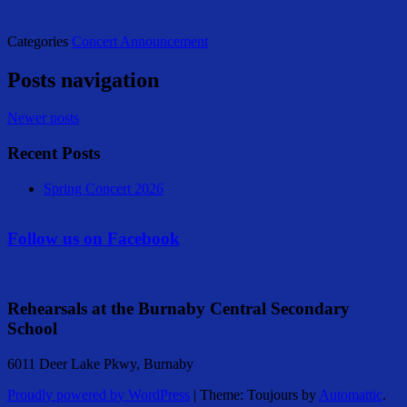
Categories
Concert Announcement
Posts navigation
Newer posts
Recent Posts
Spring Concert 2026
Follow us on Facebook
Rehearsals at the Burnaby Central Secondary
School
6011 Deer Lake Pkwy, Burnaby
Proudly powered by WordPress
|
Theme: Toujours by
Automattic
.