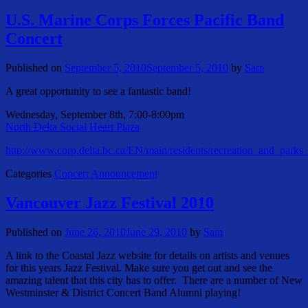
U.S. Marine Corps Forces Pacific Band
Concert
Published on
September 5, 2010
September 5, 2010
by
Sam
A great opportunity to see a fantastic band!
Wednesday, September 8th, 7:00-8:00pm
North Delta Social Heart Plaza
http://www.corp.delta.bc.ca/EN/main/residents/recreation_and_parks
Categories
Concert Announcement
Vancouver Jazz Festival 2010
Published on
June 26, 2010
June 29, 2010
by
Sam
A link to the Coastal Jazz website for details on artists and venues
for this years Jazz Festival. Make sure you get out and see the
amazing talent that this city has to offer. There are a number of New
Westminster & District Concert Band Alumni playing!