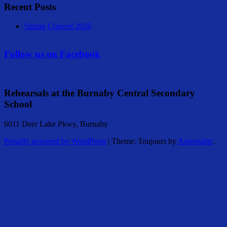
Recent Posts
Spring Concert 2026
Follow us on Facebook
Rehearsals at the Burnaby Central Secondary
School
6011 Deer Lake Pkwy, Burnaby
Proudly powered by WordPress
|
Theme: Toujours by
Automattic
.