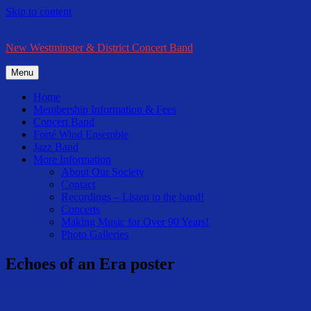
Skip to content
New Westminster & District Concert Band
Menu
Home
Membership Information & Fees
Concert Band
Forté Wind Ensemble
Jazz Band
More Information
About Our Society
Contact
Recordings – Listen to the band!
Concerts
Making Music for Over 90 Years!
Photo Galleries
Echoes of an Era poster