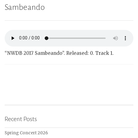
Sambeando
“NWDB 2017 Sambeando”. Released: 0. Track 1.
Recent Posts
Spring Concert 2026