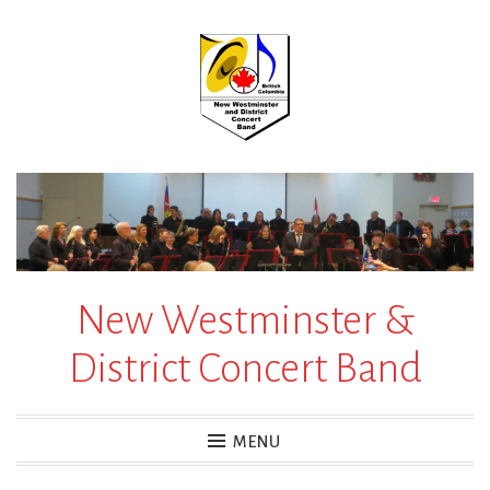
Skip
to
content
New Westminster &
District Concert Band
MENU