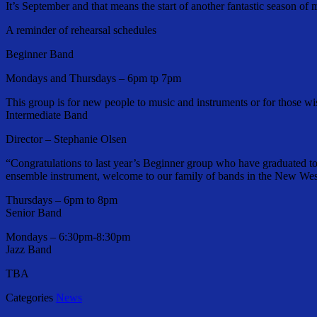
It’s September and that means the start of another fantastic season o
A reminder of rehearsal schedules
Beginner Band
Mondays and Thursdays – 6pm tp 7pm
This group is for new people to music and instruments or for those wi
Intermediate Band
Director – Stephanie Olsen
“Congratulations to last year’s Beginner group who have graduated t
ensemble instrument, welcome to our family of bands in the New Wes
Thursdays – 6pm to 8pm
Senior Band
Mondays – 6:30pm-8:30pm
Jazz Band
TBA
Categories
News