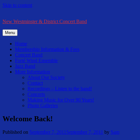
Skip to content
New Westminster & District Concert Band
Menu
Home
Membership Information & Fees
Concert Band
Forté Wind Ensemble
Jazz Band
More Information
About Our Society
Contact
Recordings – Listen to the band!
Concerts
Making Music for Over 90 Years!
Photo Galleries
Welcome Back!
Published on
September 7, 2011
September 7, 2011
by
Sam