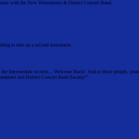
f music with the New Westminster & District Concert Band.
shing to take up a second instrument.
o the Intermediate section… Welcome Back! And to those people, younge
tminster and District Concert Band Society!”