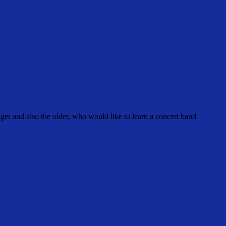
r and also the older, who would like to learn a concert band