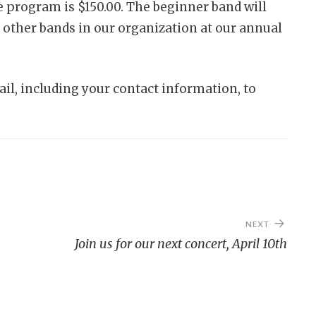
he program is $150.00. The beginner band will
 other bands in our organization at our annual
il, including your contact information, to
NEXT
Join us for our next concert, April 10th