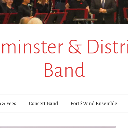
inster & Distri
Band
 & Fees
Concert Band
Forté Wind Ensemble