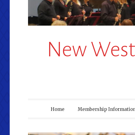
New Westm
Home
Membership Information