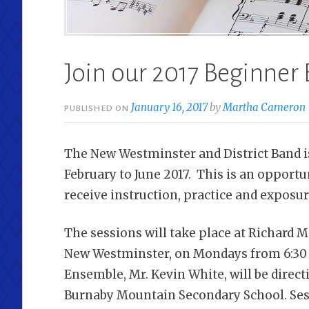
Join our 2017 Beginner
January 16, 2017
by
Martha Cameron
PUBLISHED ON
The New Westminster and District Band 
February to June 2017. This is an opport
receive instruction, practice and exposu
The sessions will take place at Richard 
New Westminster, on Mondays from 6:30 p
Ensemble, Mr. Kevin White, will be direct
Burnaby Mountain Secondary School. Ses