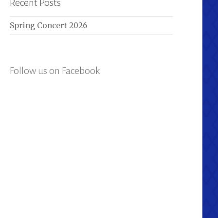
Recent Posts
Spring Concert 2026
Follow us on Facebook