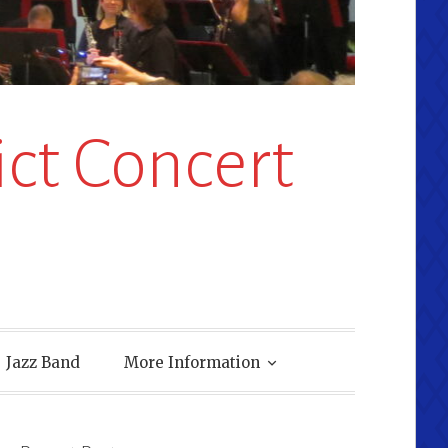
ct Concert
Jazz Band
More Information