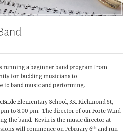
 Band
is running a beginner band program from
unity for budding musicians to
re to band music and performing.
McBride Elementary School, 331 Richmond St,
m to 8:00 pm. The director of our Forte Wind
ing the band. Kevin is the music director at
th
sions will commence on February 6
and run