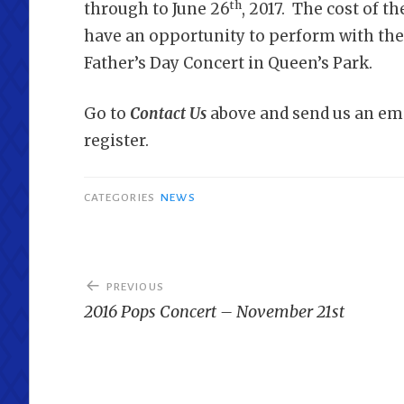
th
through to June 26
, 2017. The cost of t
have an opportunity to perform with the
Father’s Day Concert in Queen’s Park.
Go to
Contact Us
above and send us an ema
register.
CATEGORIES
NEWS
Post
PREVIOUS
navigation
2016 Pops Concert – November 21st