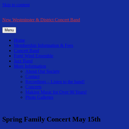
Skip to content
New Westminster & District Concert Band
Menu
Home
Membership Information & Fees
Concert Band
Forté Wind Ensemble
Jazz Band
More Information
About Our Society
Contact
Recordings – Listen to the band!
Concerts
Making Music for Over 90 Years!
Photo Galleries
Spring Family Concert May 15th