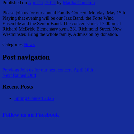
Published on
April 17, 2017
by
Martha Cameron
Please join us for our annual Family Concert, Monday, May 15th.
Playing that evening will be our Jazz Band, the Forte Wind
Ensemble and the Senior Band. The concert starts at 7:00pm at
Richard McBride Elementary gym, 331 Richmond Street, New
Westminster. Bring the whole family. Admission by donation.
Categories
News
Post navigation
Previous
Join us for our next concert, April 10th
Next
Rained Out!
Recent Posts
Spring Concert 2026
Follow us on Facebook