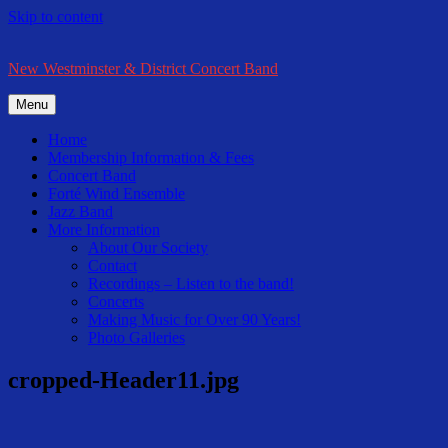
Skip to content
New Westminster & District Concert Band
Menu
Home
Membership Information & Fees
Concert Band
Forté Wind Ensemble
Jazz Band
More Information
About Our Society
Contact
Recordings – Listen to the band!
Concerts
Making Music for Over 90 Years!
Photo Galleries
cropped-Header11.jpg