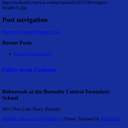
http://nwdband.com/wp-content/uploads/2015/06/cropped-
Header11.jpg
Post navigation
Previous
cropped-Header11.jpg
Recent Posts
Spring Concert 2026
Follow us on Facebook
Rehearsals at the Burnaby Central Secondary
School
6011 Deer Lake Pkwy, Burnaby
Proudly powered by WordPress
|
Theme: Toujours by
Automattic
.