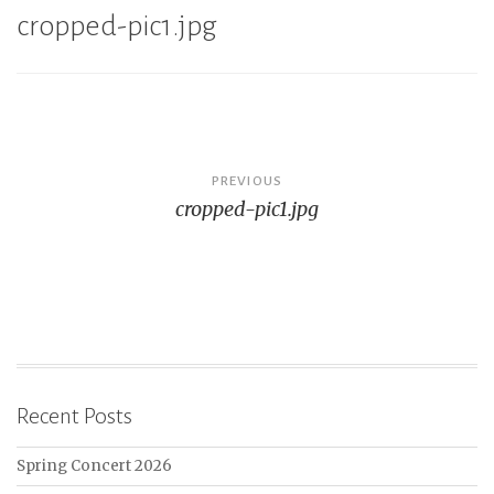
cropped-pic1.jpg
Post
PREVIOUS
cropped-pic1.jpg
navigation
Recent Posts
Spring Concert 2026