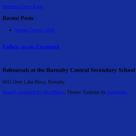
Previous
Gerry King
Recent Posts
Spring Concert 2026
Follow us on Facebook
Rehearsals at the Burnaby Central Secondary School
6011 Deer Lake Pkwy, Burnaby
Proudly powered by WordPress
|
Theme: Toujours by
Automattic
.