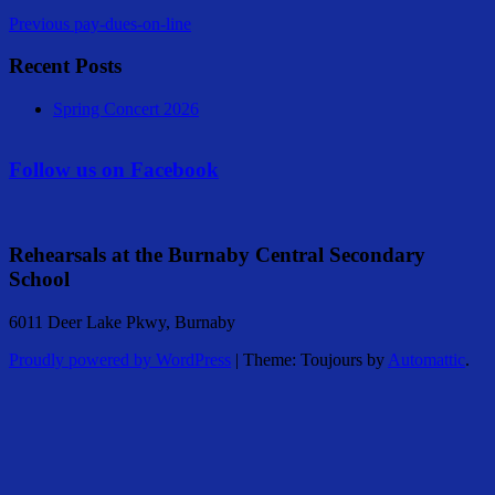
Previous
pay-dues-on-line
Recent Posts
Spring Concert 2026
Follow us on Facebook
Rehearsals at the Burnaby Central Secondary
School
6011 Deer Lake Pkwy, Burnaby
Proudly powered by WordPress
|
Theme: Toujours by
Automattic
.