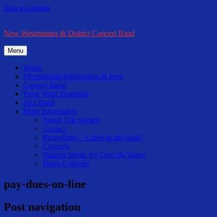
Skip to content
New Westminster & District Concert Band
Menu
Home
Membership Information & Fees
Concert Band
Forté Wind Ensemble
Jazz Band
More Information
About Our Society
Contact
Recordings – Listen to the band!
Concerts
Making Music for Over 90 Years!
Photo Galleries
pay-dues-on-line
Post navigation