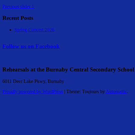
Previous
slider 1
Recent Posts
Spring Concert 2026
Follow us on Facebook
Rehearsals at the Burnaby Central Secondary School
6011 Deer Lake Pkwy, Burnaby
Proudly powered by WordPress
|
Theme: Toujours by
Automattic
.