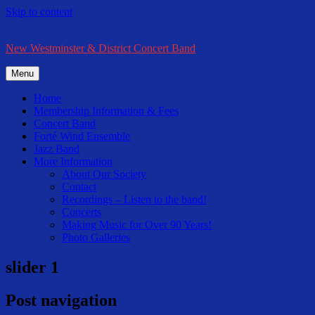
Skip to content
New Westminster & District Concert Band
Menu
Home
Membership Information & Fees
Concert Band
Forté Wind Ensemble
Jazz Band
More Information
About Our Society
Contact
Recordings – Listen to the band!
Concerts
Making Music for Over 90 Years!
Photo Galleries
slider 1
Post navigation