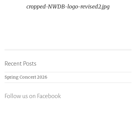
cropped-NWDB-logo-revised2.jpg
navigation
Recent Posts
Spring Concert 2026
Follow us on Facebook