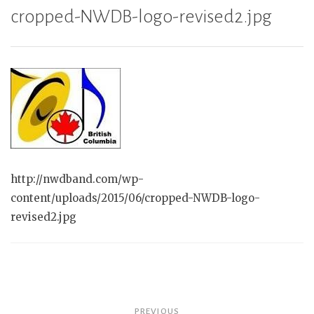
cropped-NWDB-logo-revised2.jpg
http://nwdband.com/wp-
content/uploads/2015/06/cropped-NWDB-logo-
revised2.jpg
Post
PREVIOUS