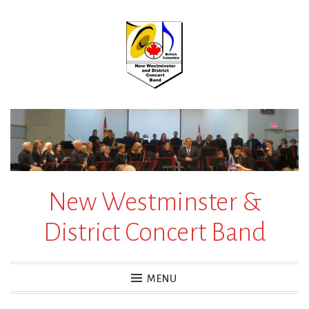
Skip
to
content
New Westminster &
District Concert Band
MENU