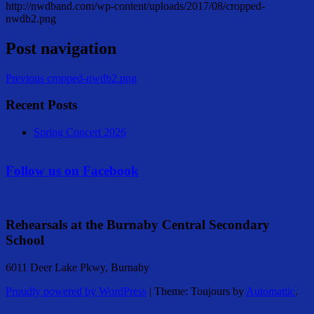
http://nwdband.com/wp-content/uploads/2017/08/cropped-
nwdb2.png
Post navigation
Previous
cropped-nwdb2.png
Recent Posts
Spring Concert 2026
Follow us on Facebook
Rehearsals at the Burnaby Central Secondary
School
6011 Deer Lake Pkwy, Burnaby
Proudly powered by WordPress
|
Theme: Toujours by
Automattic
.