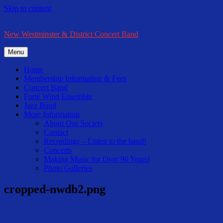
Skip to content
New Westminster & District Concert Band
Menu
Home
Membership Information & Fees
Concert Band
Forté Wind Ensemble
Jazz Band
More Information
About Our Society
Contact
Recordings – Listen to the band!
Concerts
Making Music for Over 90 Years!
Photo Galleries
cropped-nwdb2.png