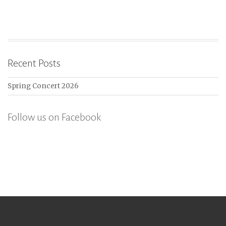
Recent Posts
Spring Concert 2026
Follow us on Facebook