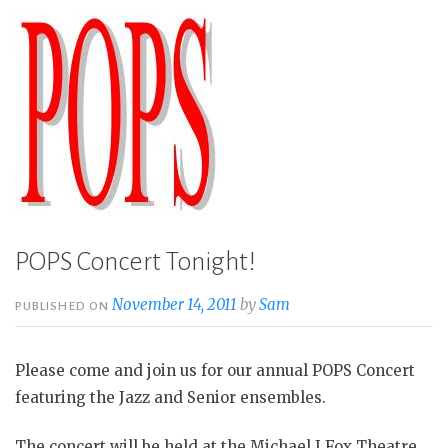
POPS Concert Tonight!
November 14, 2011
by
Sam
PUBLISHED ON
Please come and join us for our annual POPS Concert
featuring the Jazz and Senior ensembles.
The concert will be held at the Michael J Fox Theatre