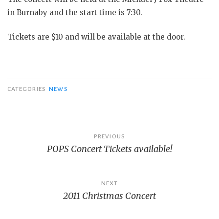
in Burnaby and the start time is 7:30.
Tickets are $10 and will be available at the door.
CATEGORIES
NEWS
Post
PREVIOUS
POPS Concert Tickets available!
navigation
NEXT
2011 Christmas Concert