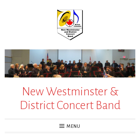
Skip
to
content
New Westminster &
District Concert Band
MENU