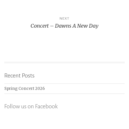
NEXT
Concert – Dawns A New Day
Recent Posts
Spring Concert 2026
Follow us on Facebook