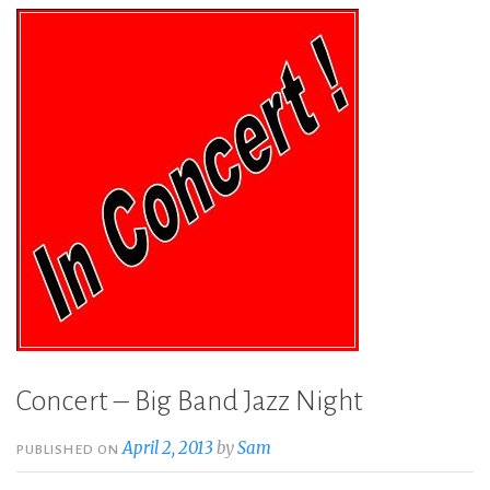
Concert – Big Band Jazz Night
April 2, 2013
by
Sam
PUBLISHED ON