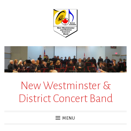
Skip
to
content
New Westminster &
District Concert Band
MENU