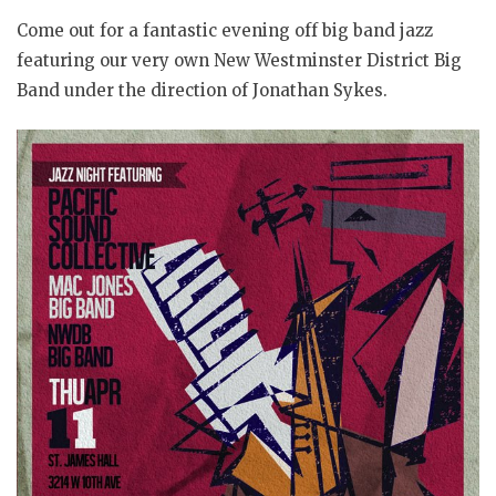
Come out for a fantastic evening off big band jazz
featuring our very own New Westminster District Big
Band under the direction of Jonathan Sykes.