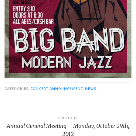
CATEGORIES
CONCERT ANNOUNCEMENT
,
NEWS
Post
PREVIOUS
Annual General Meeting – Monday, October 29th,
navigation
2012