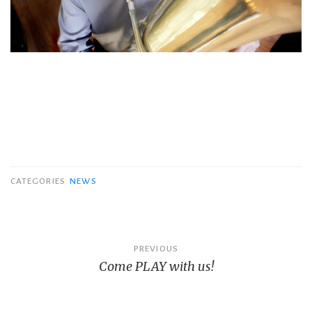
CATEGORIES
NEWS
Post
PREVIOUS
Come PLAY with us!
navigation