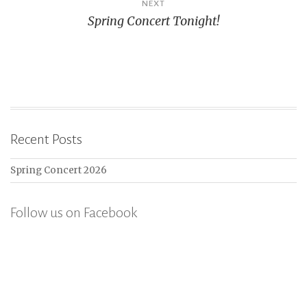
NEXT
Spring Concert Tonight!
Recent Posts
Spring Concert 2026
Follow us on Facebook