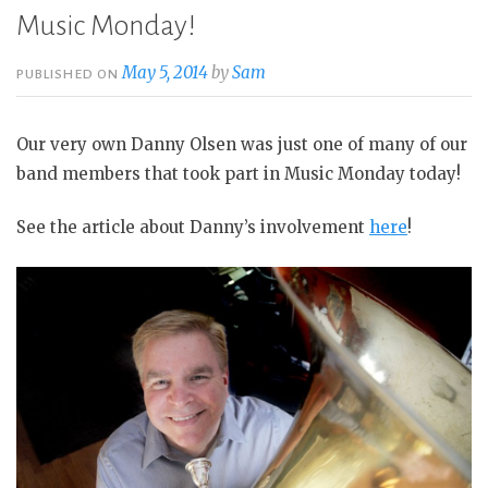
Music Monday!
May 5, 2014
by
Sam
PUBLISHED ON
Our very own Danny Olsen was just one of many of our
band members that took part in Music Monday today!
See the article about Danny’s involvement
here
!