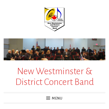
Skip
to
content
New Westminster &
District Concert Band
MENU