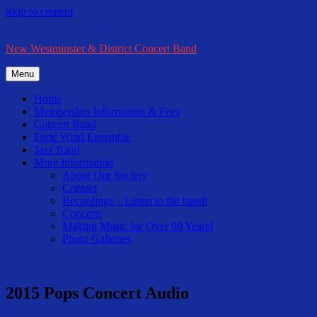
Skip to content
New Westminster & District Concert Band
Menu
Home
Membership Information & Fees
Concert Band
Forté Wind Ensemble
Jazz Band
More Information
About Our Society
Contact
Recordings – Listen to the band!
Concerts
Making Music for Over 90 Years!
Photo Galleries
2015 Pops Concert Audio