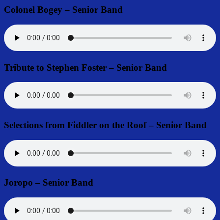
Colonel Bogey – Senior Band
Tribute to Stephen Foster – Senior Band
Selections from Fiddler on the Roof – Senior Band
Joropo – Senior Band