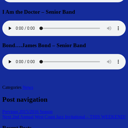
I Am the Doctor – Senior Band
Bond….James Bond – Senior Band
Categories
News
Post navigation
Previous
2015/2016 Season
Next
2nd Annual West Coast Jazz Invitational – THIS WEEKEND!
Recent Posts