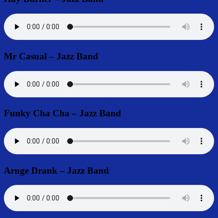
Mr Casual – Jazz Band
Funky Cha Cha – Jazz Band
Arnge Drank – Jazz Band