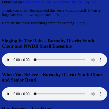
Published on
November 25, 2015
November 30, 2015
by
Sam
Thank you to all who attended this years Pops concert! It was a
huge success and we appreciate the support.
Here are the audio recordings from the evening. Enjoy!
Singing In The Rain – Burnaby District Youth
Choir and NWDB Small Ensemble
When You Believe – Burnaby District Youth Choir
and Senior Band
Hay Burner – Jazz Band